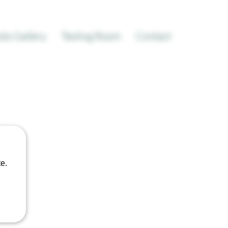
to Gallery
Tasting Room
Contact
t
e.
le
ice