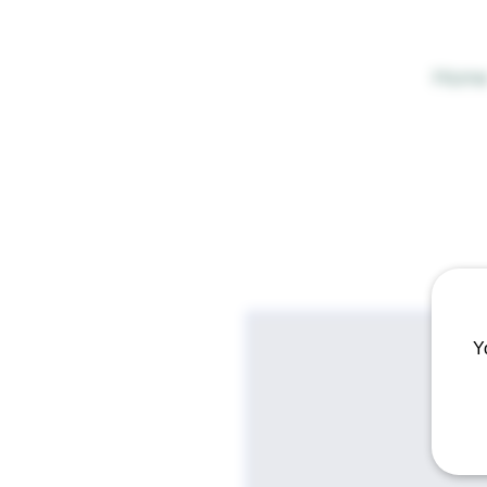
Hom
Y