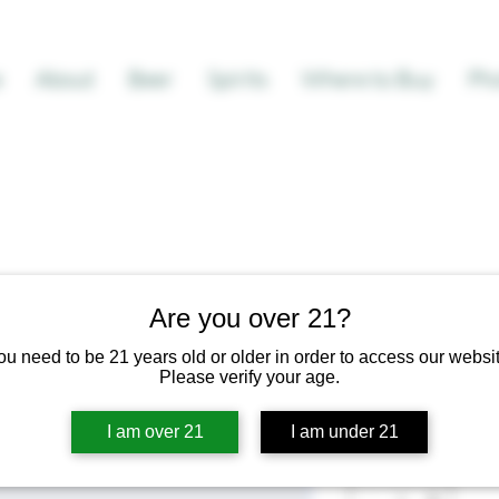
e
About
Beer
Spirits
Where to Buy
Pho
Are you over 21?
I'm a produc
ou need to be 21 years old or older in order to access our websit
SKU: 671253175371
Please verify your age.
Regular
Sa
 $100.00 
$95.00
I am over 21
I am under 21
Price
Pr
Quantity
*