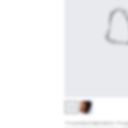
I'm a product description. I'm a 